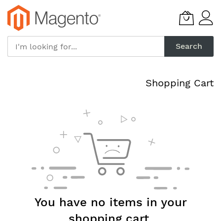
Skip
to
Content
Search
Shopping Cart
You have no items in your
shopping cart.