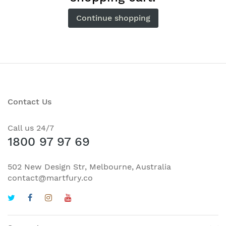
Continue shopping
Contact Us
Call us 24/7
1800 97 97 69
502 New Design Str, Melbourne, Australia
contact@martfury.co