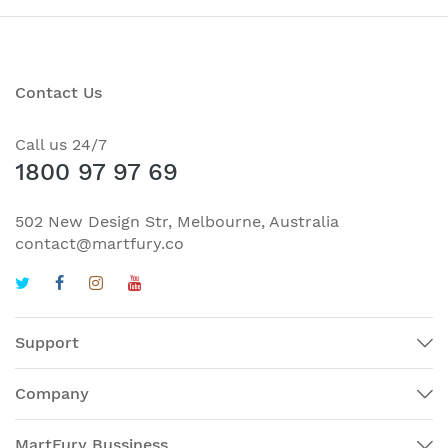
Contact Us
Call us 24/7
1800 97 97 69
502 New Design Str, Melbourne, Australia
contact@martfury.co
Support
Company
MartFury Bussiness