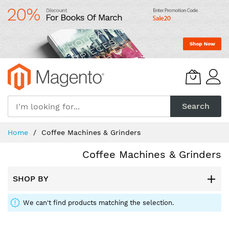
Skip
to
Content
Search
Home
Coffee Machines & Grinders
Coffee Machines & Grinders
SHOP BY
We can't find products matching the selection.