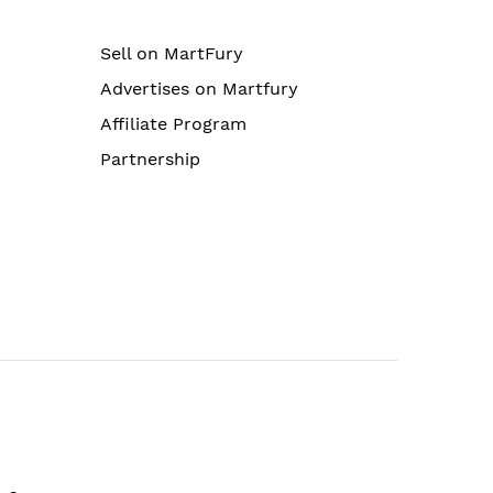
Sell on MartFury
r
Advertises on Martfury
Affiliate Program
Partnership