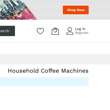
Log In
earch
Register
act
Hotline:
+31717113111
Household Coffee Machines