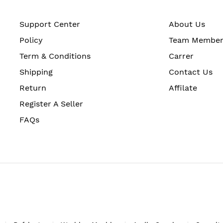
Support Center
About Us
Policy
Team Membe
Term & Conditions
Carrer
Shipping
Contact Us
Return
Affilate
Register A Seller
FAQs