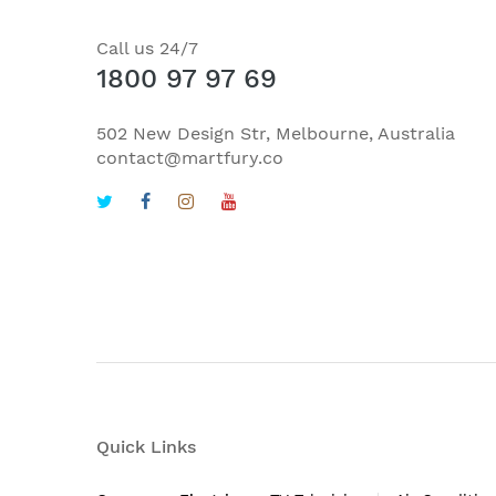
Call us 24/7
1800 97 97 69
502 New Design Str, Melbourne, Australia
contact@martfury.co
Quick Links