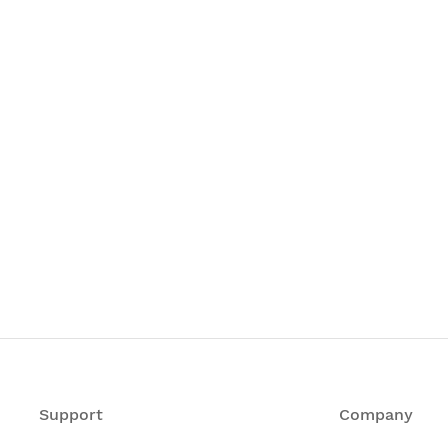
Support
Company