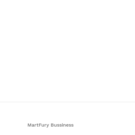
MartFury Bussiness