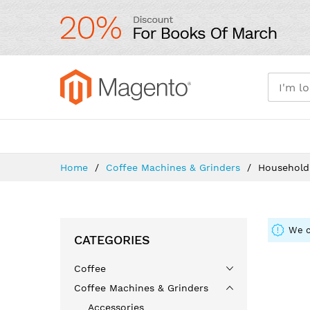
Skip
to
Content
Shop By Department
Home 
Home
Coffee Machines & Grinders
Household
We c
CATEGORIES
Coffee
Coffee Machines & Grinders
Accessories