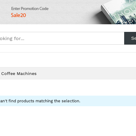
S
Layout
Category
Product
Blog
Cont
 Coffee Machines
an't find products matching the selection.