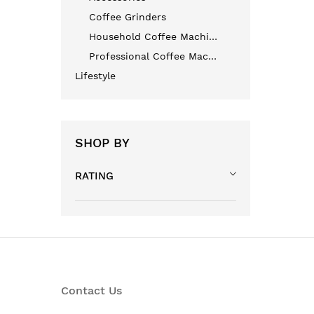
Coffee Grinders
Household Coffee Machines
Professional Coffee Machines
Lifestyle
SHOP BY
RATING
Contact Us